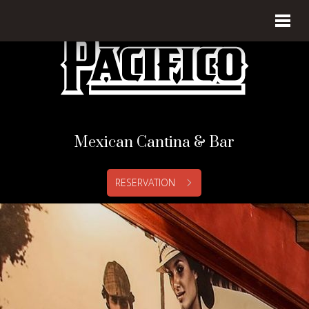
Mexican Cantina & Bar
RESERVATION