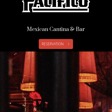
Mexican Cantina & Bar
RESERVATION